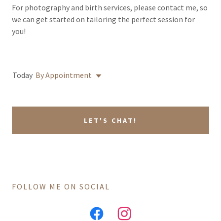
For photography and birth services, please contact me, so
we can get started on tailoring the perfect session for
you!
Today
By Appointment
LET'S CHAT!
FOLLOW ME ON SOCIAL